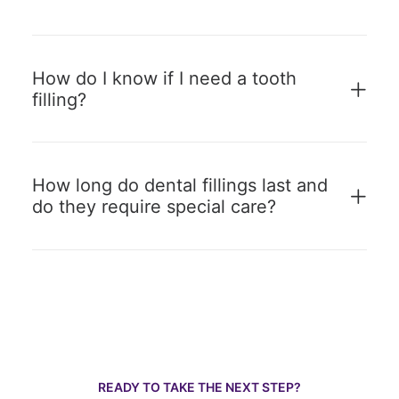
How do I know if I need a tooth
filling?
How long do dental fillings last and
do they require special care?
READY TO TAKE THE NEXT STEP?