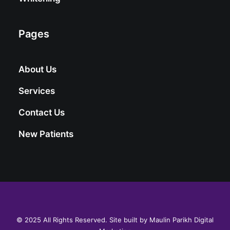
Pages
About Us
Services
Contact Us
New Patients
© 2025 All Rights Reserved. Site built by
Maulin Parikh Digital