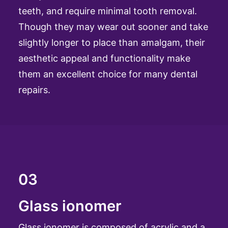
teeth, and require minimal tooth removal.
Though they may wear out sooner and take
slightly longer to place than amalgam, their
aesthetic appeal and functionality make
them an excellent choice for many dental
repairs.
03
Glass ionomer
Glass ionomer is composed of acrylic and a