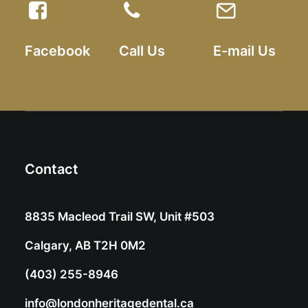
Facebook
Call Us
E-mail Us
Contact
8835 Macleod Trail SW, Unit #503
Calgary, AB T2H 0M2
(403) 255-8946
info@londonheritagedental.ca