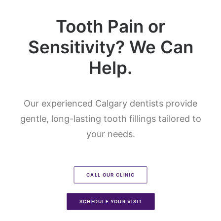
Tooth Pain or
Sensitivity? We Can
Help.
Our experienced Calgary dentists provide
gentle, long-lasting tooth fillings tailored to
your needs.
CALL OUR CLINIC
SCHEDULE YOUR VISIT