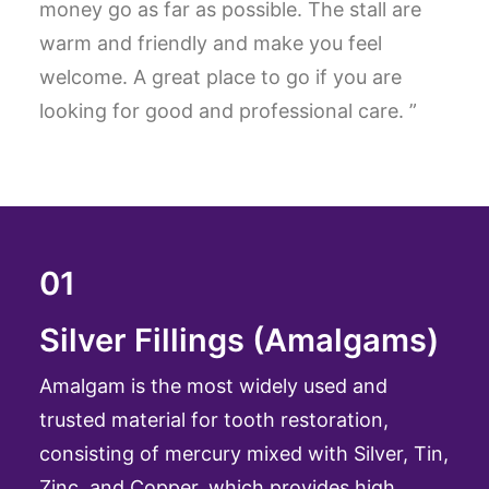
money go as far as possible. The stall are
warm and friendly and make you feel
welcome. A great place to go if you are
looking for good and professional care. ”
01
Silver Fillings (Amalgams)
Amalgam is the most widely used and
trusted material for tooth restoration,
consisting of mercury mixed with Silver, Tin,
Zinc, and Copper, which provides high