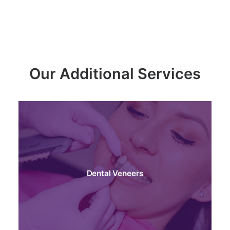
Our Additional Services
Dental Veneers