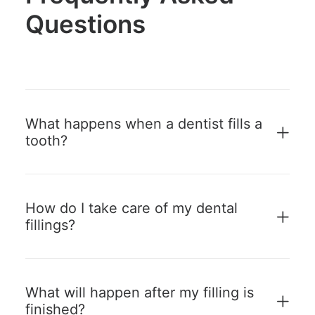
Questions
What happens when a dentist fills a
tooth?
How do I take care of my dental
fillings?
What will happen after my filling is
finished?