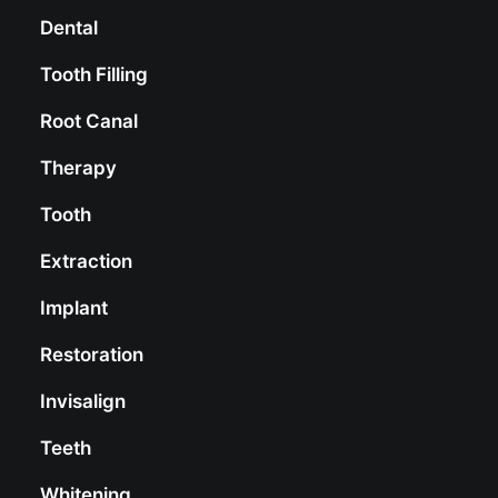
Dental
Tooth Filling
Root Canal
Therapy
Tooth
Extraction
Implant
Restoration
Invisalign
Teeth
Whitening