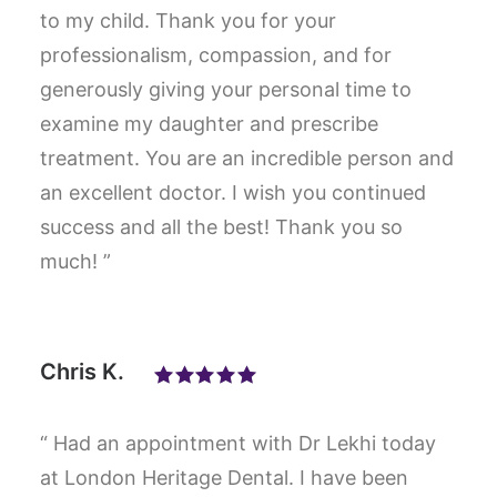
to my child. Thank you for your
professionalism, compassion, and for
generously giving your personal time to
examine my daughter and prescribe
treatment. You are an incredible person and
an excellent doctor. I wish you continued
success and all the best! Thank you so
much! ”
Chris K.
“ Had an appointment with Dr Lekhi today
at London Heritage Dental. I have been