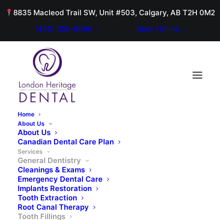
8835 Macleod Trail SW, Unit #503, Calgary, AB T2H 0M2
(403) 255-8946
Book Online
Home
About Us
About Us
Canadian Dental Care Plan
GENERAL DENTISTRY
Services
General Dentistry
Tooth Fillings
Cleanings & Exams
Emergency Dental Care
Implants Restoration
Tooth Extraction
Root Canal Therapy
Tooth Fillings