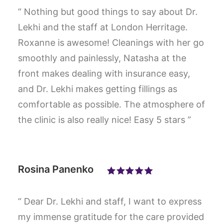
“ Nothing but good things to say about Dr.
Lekhi and the staff at London Herritage.
Roxanne is awesome! Cleanings with her go
smoothly and painlessly, Natasha at the
front makes dealing with insurance easy,
and Dr. Lekhi makes getting fillings as
comfortable as possible. The atmosphere of
the clinic is also really nice! Easy 5 stars ”
Rosina Panenko
“ Dear Dr. Lekhi and staff, I want to express
my immense gratitude for the care provided