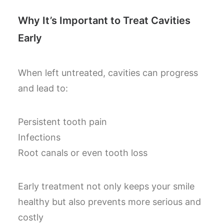
Why It’s Important to Treat Cavities
Early
When left untreated, cavities can progress
and lead to:
Persistent tooth pain
Infections
Root canals or even tooth loss
Early treatment not only keeps your smile
healthy but also prevents more serious and
costly