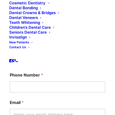
Cosmetic Dentistry
Dental Bonding
Dental Crowns & Bridges
Dental Veneers
Book Appointment
Teeth Whitening
Children’s Dental Care
Seniors Dental Care
Invisalign
Name
*
New Patients
Contact Us
First
Last
P
Phone Number
*
h
o
n
e
M
e
Email
*
s
s