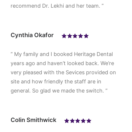
recommend Dr. Lekhi and her team. ”
Cynthia Okafor
“ My family and I booked Heritage Dental
years ago and haven’t looked back. We’re
very pleased with the Sevices provided on
site and how friendly the staff are in
general. So glad we made the switch. ”
Colin Smithwick