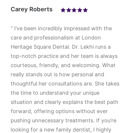
Carey Roberts
“ I’ve been incredibly impressed with the
care and professionalism at London
Heritage Square Dental. Dr. Lekhi runs a
top-notch practice and her team is always
courteous, friendly, and welcoming. What
really stands out is how personal and
thoughtful her consultations are. She takes
the time to understand your unique
situation and clearly explains the best path
forward, offering options without ever
pushing unnecessary treatments. If you’re
looking for a new family dentist, I highly