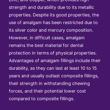
strength and durability due to its metallic
properties. Despite its good properties, the
use of amalgam has been restricted due to
its silver color and mercury composition.
However, in difficult cases, amalgam
remains the best material for dental
protection in terms of physical properties.
Advantages of amalgam fillings include their
durability, as they can last at least 10 to 15
years and usually outlast composite fillings,
their strength in withstanding chewing
forces, and their potential lower cost
compared to composite fillings.