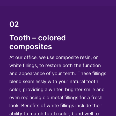
02
Tooth – colored
composites
At our office, we use composite resin, or
white fillings, to restore both the function
and appearance of your teeth. These fillings
blend seamlessly with your natural tooth
color, providing a whiter, brighter smile and
even replacing old metal fillings for a fresh
look. Benefits of white fillings include their
ability to match tooth color, bond well to