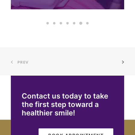
PREV
Contact us today to take
the first step toward a
healthier smile!