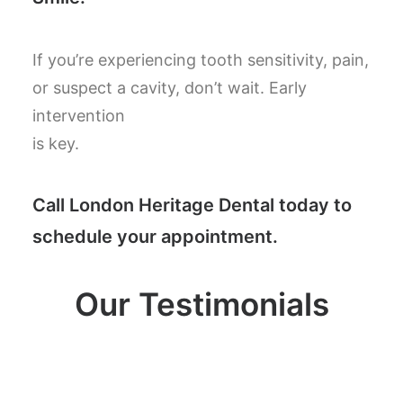
If you’re experiencing tooth sensitivity, pain,
or suspect a cavity, don’t wait. Early
intervention
is key.
Call London Heritage Dental today to
schedule your appointment.
Our Testimonials