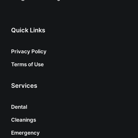
Quick Links
Privacy Policy
Terms of Use
Services
Dental
Cleanings
Emergency