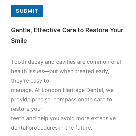
SUBMIT
Gentle, Effective Care to Restore Your
Smile
Tooth decay and cavities are common oral
health issues—but when treated early,
they’re easy to
manage. At London Heritage Dental, we
provide precise, compassionate care to
restore your
teeth and help you avoid more extensive
dental procedures in the future.