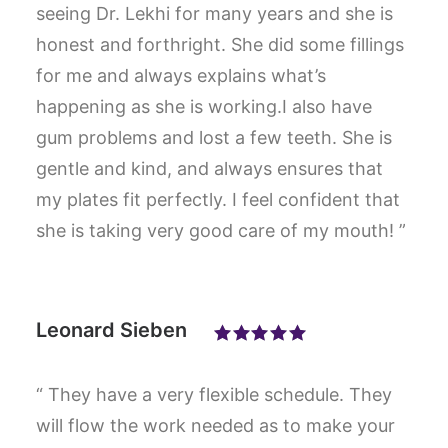
seeing Dr. Lekhi for many years and she is
honest and forthright. She did some fillings
for me and always explains what’s
happening as she is working.I also have
gum problems and lost a few teeth. She is
gentle and kind, and always ensures that
my plates fit perfectly. I feel confident that
she is taking very good care of my mouth! ”
Leonard Sieben
“ They have a very flexible schedule. They
will flow the work needed as to make your