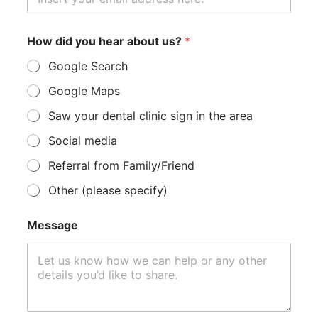
a
g
e
*
How did you hear about us?
*
Google Search
Google Maps
Saw your dental clinic sign in the area
Social media
Referral from Family/Friend
Other (please specify)
Message