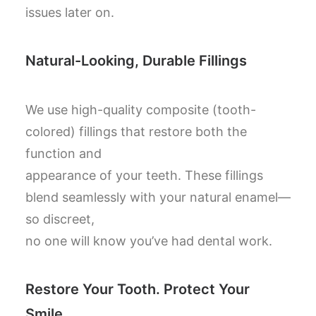
issues later on.
Natural-Looking, Durable Fillings
We use high-quality composite (tooth-
colored) fillings that restore both the
function and
appearance of your teeth. These fillings
blend seamlessly with your natural enamel—
so discreet,
no one will know you’ve had dental work.
Restore Your Tooth. Protect Your
Smile.