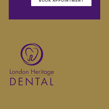
BOOK APPOINTMENT