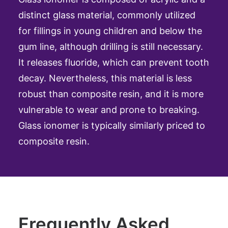
distinct glass material, commonly utilized
for fillings in young children and below the
gum line, although drilling is still necessary.
It releases fluoride, which can prevent tooth
decay. Nevertheless, this material is less
robust than composite resin, and it is more
vulnerable to wear and prone to breaking.
Glass ionomer is typically similarly priced to
composite resin.
Frequently Asked